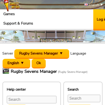
English
Games
Log i
Support & Forums
Server
Rugby Sevens Manager
Language
English
Rugby Sevens Manager
(Rugby Sevens Manager)
Help center
Search