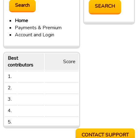
Home
Payments & Premium
Account and Login
Best
Score
contributors
1.
2.
3.
4.
5.
CONTACT SUPPORT