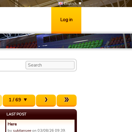
English
Log in
1 / 69
LAST POST
Here
by
sukitansee
on 03/08/26 09:39.