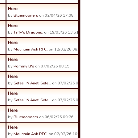
Here
by
Bluemooners
on 02/04/26 17:08.
Here
by
Taffy's Dragons.
on 19/03/26 13:51.
Here
by
Mountain Ash RFC.
on 12/02/26 08:28.
Here
by
Pommy B's
on 07/02/26 08:15.
Here
by
Sefesii N Aneti Sefe…
on 07/02/26 04:59.
Here
by
Sefesii N Aneti Sefe…
on 07/02/26 04:58.
Here
by
Bluemooners
on 06/02/26 09:26.
Here
by
Mountain Ash RFC.
on 02/02/26 10:11.