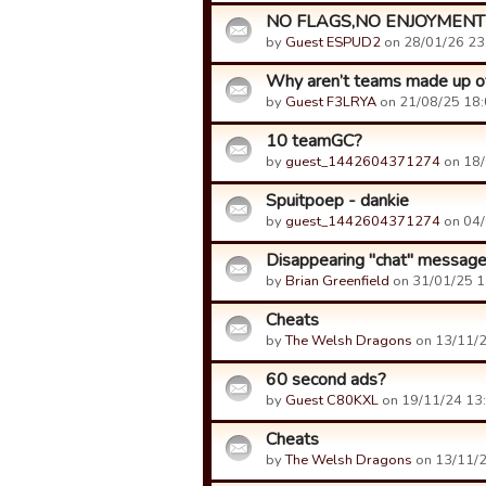
NO FLAGS,NO ENJOYMENT
by
Guest ESPUD2
on 28/01/26 23
Why aren’t teams made up of m
by
Guest F3LRYA
on 21/08/25 18:
10 teamGC?
by
guest_1442604371274
on 18/
Spuitpoep - dankie
by
guest_1442604371274
on 04/
Disappearing "chat" messag
by
Brian Greenfield
on 31/01/25 1
Cheats
by
The Welsh Dragons
on 13/11/2
60 second ads?
by
Guest C80KXL
on 19/11/24 13:
Cheats
by
The Welsh Dragons
on 13/11/2