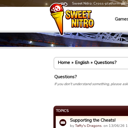
Sweet Nitro: Cross-platform ga
Game
Home
English
Questions?
Questions?
If you don't understand something, please ask 
TOPICS
Supporting the Cheats!
by
Taffy's Dragons.
on 13/06/26 1