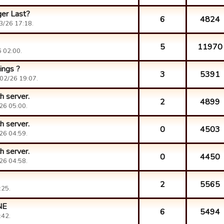
er Last?
6
4824
3/26 17:18.
5
11970
 02:00.
ings ?
3
5391
02/26 19:07.
h server.
2
4899
26 05:00.
h server.
0
4503
26 04:59.
h server.
0
4450
26 04:58.
2
5565
:25.
NE
6
5494
:42.