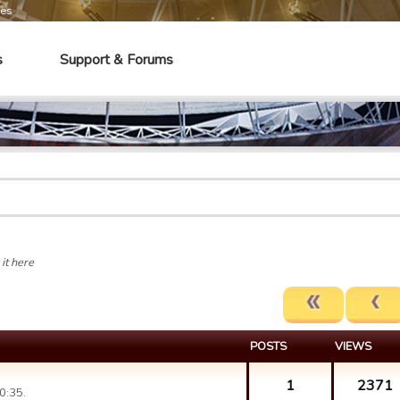
mes
s
Support & Forums
it here
POSTS
VIEWS
1
2371
0:35.