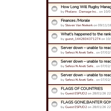
How Long Will Rugby Manag
by
Phalanx : Damage Inc…
on 10/0
Finances /Morale
by
Steven Van Niekerk
on 09/11/16
What’s happened to the rank
by
guest_1442604371274
on 10/
Server down – unable to reac
by
Sefesii N Aneti Sefe…
on 07/02/
Server down – unable to reac
by
Sefesii N Aneti Sefe…
on 07/02/
Server down – unable to reac
by
Sefesii N Aneti Sefe…
on 07/02/
FLAGS OF COUNTRIES
by
Guest ESPUD2
on 28/01/26 22
FLAGS GONE,BANTER GO
by
Guest ESPUD2
on 28/01/26 22