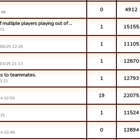
0
4912
:48.
ultiple players playing out of ...
1
15155
01.
1
11105
06/25 22:24.
1
12870
03/25 21:13.
es to teammates.
1
12793
3:21.
19
22075
4 10:50.
1
11524
15.
0
12894
4 10:49.