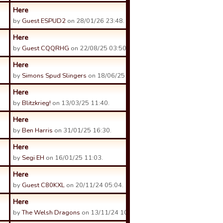
Here
by
Guest ESPUD2
on 28/01/26 23:48.
Here
by
Guest CQQRHG
on 22/08/25 03:50.
Here
by
Simons Spud Slingers
on 18/06/25 23:38.
Here
by
Blitzkrieg!
on 13/03/25 11:40.
Here
by
Ben Harris
on 31/01/25 16:30.
Here
by
Segi EH
on 16/01/25 11:03.
Here
by
Guest C80KXL
on 20/11/24 05:04.
Here
by
The Welsh Dragons
on 13/11/24 10:49.