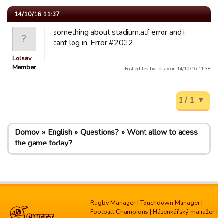
14/10/16 11:37
something about stadium.atf error and i
cant log in. Error #2032
Lolsav
Member
Post edited by Lolsav on 14/10/16 11:38
1 / 1
Domov
English
Questions?
Wont allow to acess
the game today?
Rugby Manager
|
Touchdown Manager
|
Football Champions
|
Házenkářský manažer
|