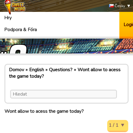
Česky
Hry
Logi
Podpora & Fóra
Domov
English
Questions?
Wont allow to acess
the game today?
Wont allow to acess the game today?
1 / 1