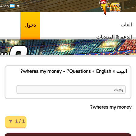
Arab
العاب
دخول
الدعم & المنتديات
wheres my money?
Questions?
English
البيت
wheres my money?
1 / 1