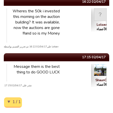
02/04/17 16:22
Wheres the 50k i invested
this morning on the auction
building? It was available,
Lolsav
now the auctions are gone
الأعضاء
and so is my Money!!!
Lolsav علی02/04/17 16:22 تم تحریر القسم بواسطة
02/04/17 17:15
Message them is the best
thing to do GOOD LUCK
ShaunC
الأعضاء
نشر على 02/04/17 17:15.
1 / 1